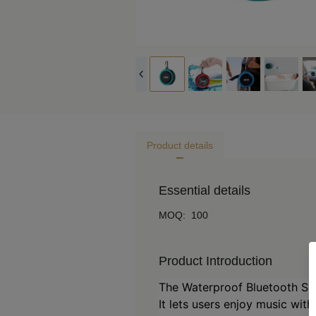
Product details
Essential details
MOQ
:
100
Product Introduction
The Waterproof Bluetooth Sp
It lets users enjoy music wit