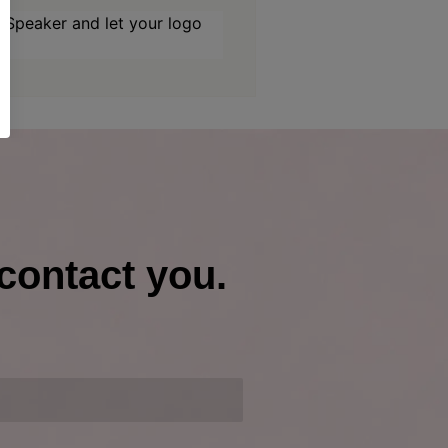
Speaker and let your logo
contact you.