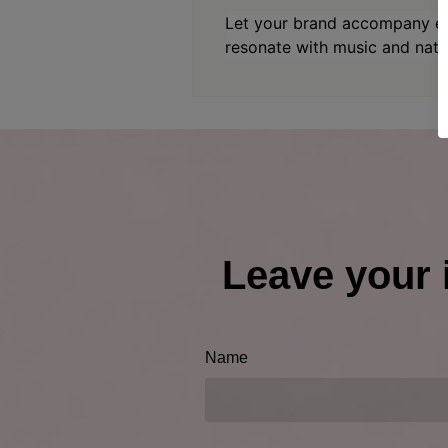
Let your brand accompany ev
resonate with music and natu
Leave your 
Name