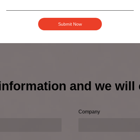
ery outdoor adventure—choose this Waterproof Bluetooth 
re.
Submit Now
information and we will 
Company