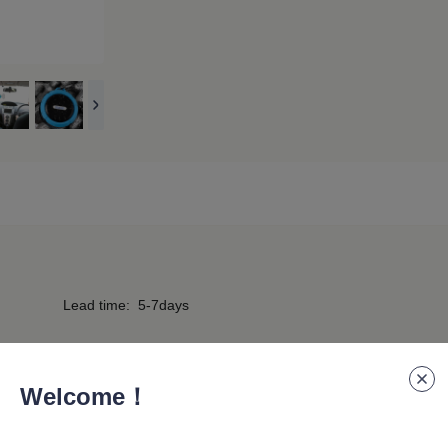
Lead time
:
5-7days
Welcome！
eaker is designed for outdoor enthusiasts—easily hung on 
hout worrying about water damage, making it perfect for hik