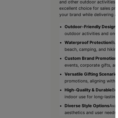
and other outdoor activities.
excellent choice for sales pr
your brand while delivering a
Outdoor-Friendly Design
outdoor activities and on-
Waterproof Protection
Bui
beach, camping, and hiking
Custom Brand Promotion
events, corporate gifts, an
Versatile Gifting Scenario
promotions, aligning with d
High-Quality & Durable
Bo
indoor use for long-lastin
Diverse Style Options
Avai
aesthetics and user needs.