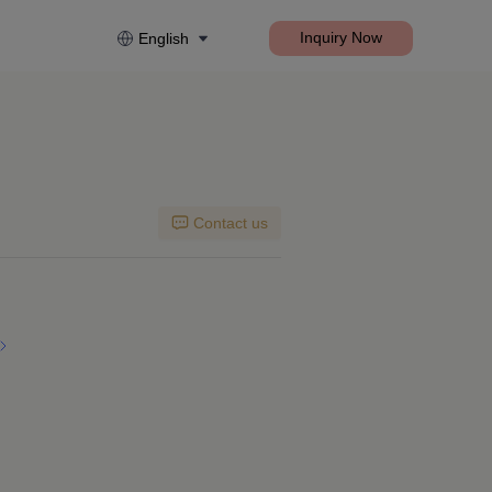
Inquiry Now
English
Contact us