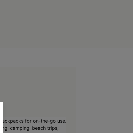
backpacks for on-the-go use.
ing, camping, beach trips,