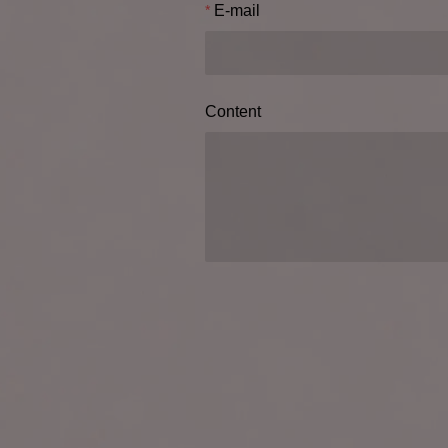
E-mail
Content