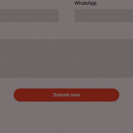
WhatsApp
Submit now