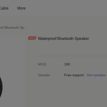
Cable
More
peakers
Waterproof Bluetooth Speaker
Waterproof Bluetooth Speaker
MOQ
:
100
Sample
:
Free support
Get samples