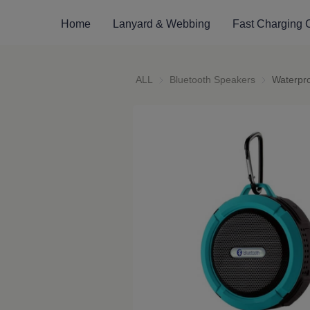
Home
Lanyard & Webbing
Fast Charging 
ALL
Bluetooth Speakers
Bluetooth S