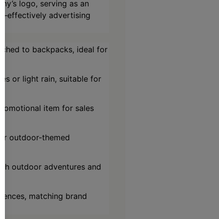
ny’s logo, serving as an
s—effectively advertising
ached to backpacks, ideal for
s or light rain, suitable for
romotional item for sales
, or outdoor-themed
both outdoor adventures and
ferences, matching brand